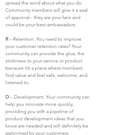
spread the word about what you do. 
Community members will give it a seal 
of approval - they are your fans and 
could be your best ambassadors. 
R
 – Retention. You need to improve 
your customer retention rates? Your 
community can provide the glue, the 
stickiness to your service or product 
because it’s a place where members 
find value and feel safe, welcome, and 
listened to.
D
 – Development. Your community can 
help you innovate more quickly, 
providing you with a pipeline of 
product development ideas that you 
know are needed and will definitely be 
welcomed by your customers.