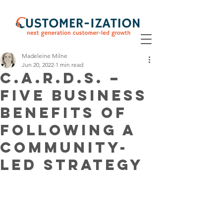
Madeleine Milne
Jun 20, 2022
1 min read
C.A.R.D.S. –
Five Business
Benefits of
following a
Community-
Led strategy