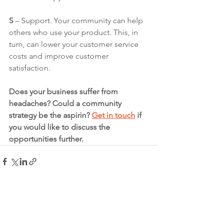
S 
– Support. Your community can help 
others who use your product. This, in 
turn, can lower your customer service 
costs and improve customer 
satisfaction.
Does your business suffer from 
headaches? Could a community 
strategy be the aspirin? 
Get in touch
 if 
you would like to discuss the 
opportunities further. 
See All
Recent Posts