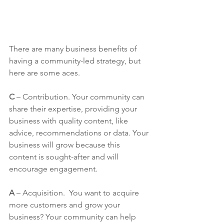
There are many business benefits of 
having a community-led strategy, but 
here are some aces.
C
 – Contribution. Your community can 
share their expertise, providing your 
business with quality content, like 
advice, recommendations or data. Your 
business will grow because this 
content is sought-after and will 
encourage engagement.
A
 – Acquisition.  You want to acquire 
more customers and grow your 
business? Your community can help 