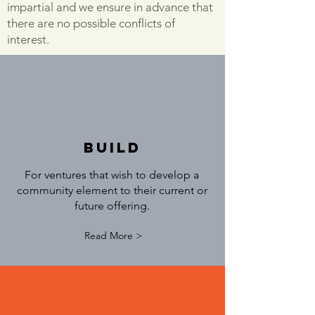
impartial and we ensure in advance that
there are no possible conflicts of
interest.
build
For ventures that wish to develop a
community element to their current or
future offering.
Read More >