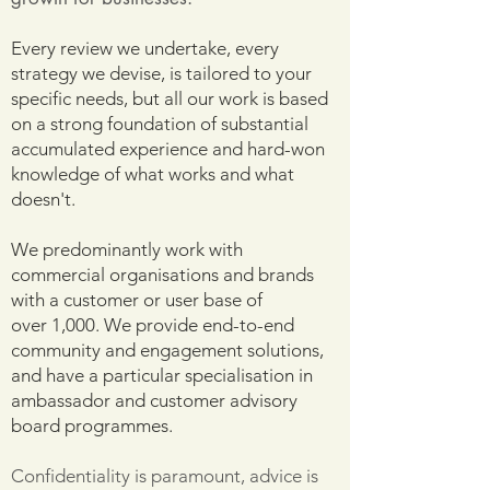
Every review we undertake, every
strategy we devise, is tailored to your
specific needs, but all our work is based
on a strong foundation of substantial
accumulated experience and hard-won
knowledge of what works and what
doesn't.
We predominantly work with
commercial organisations and brands
with a customer or user base of
over
1,000. We provide end-to-end
community and engagement solutions,
and have a particular specialisation in
ambassador and customer advisory
board programmes.
Confidentiality is paramount, advice is