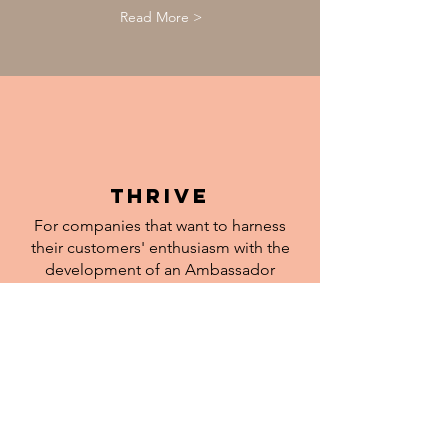
Read More >
thrive
For companies that want to harness
their customers' enthusiasm with the
development of an Ambassador
Programme.
Read More >
Let us help you