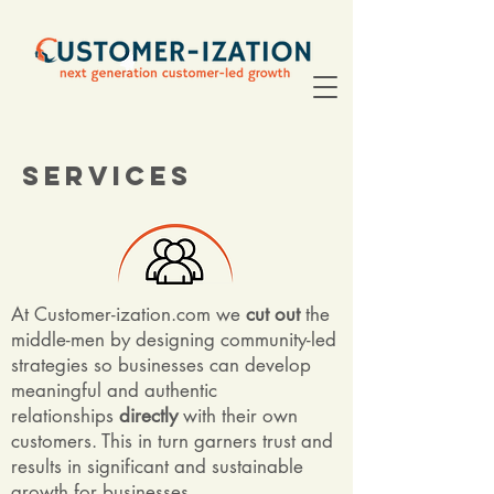
Services
At Customer-ization.com we
cut out
the
middle-men by designing community-led
strategies so businesses can develop
meaningful and authentic
relationships
directly
with their own
customers. This in turn garners trust and
results in significant and sustainable
growth for businesses.