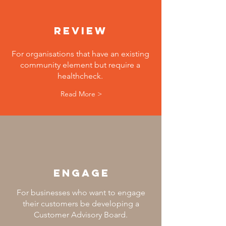
review
For organisations that have an existing
community element but require a
healthcheck.
Read More >
engage
For businesses who want to engage
their customers be developing a
Customer Advisory Board.