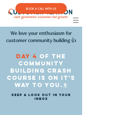
BOOK A CALL WITH US
We love your enthusiasm for
customer community building 👍
day 4
of the
community
building crash
course is on it's
way to you.🏄
keep a look out in your
inbox